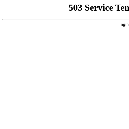
503 Service Te
ngin