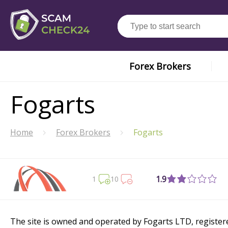
Forex Brokers
Fogarts
Home
Forex Brokers
Fogarts
1.9
1
10
The site is owned and operated by Fogarts LTD, registered