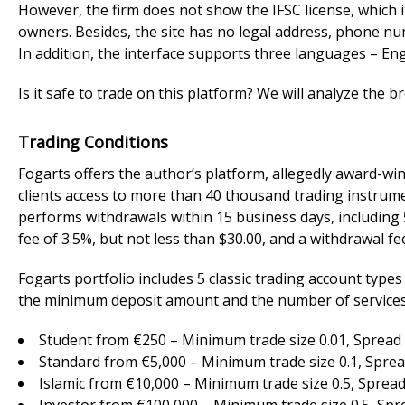
However, the firm does not show the IFSC license, which i
owners. Besides, the site has no legal address, phone num
In addition, the interface supports three languages – Engl
Is it safe to trade on this platform? We will analyze the br
Trading Conditions
Fogarts offers the author’s platform, allegedly award-w
clients access to more than 40 thousand trading instrume
performs withdrawals within 15 business days, including
fee of 3.5%, but not less than $30.00, and a withdrawal fe
Fogarts portfolio includes 5 classic trading account type
the minimum deposit amount and the number of services.
Student from €250 – Minimum trade size 0.01, Spread 3
Standard from €5,000 – Minimum trade size 0.1, Spread
Islamic from €10,000 – Minimum trade size 0.5, Spread