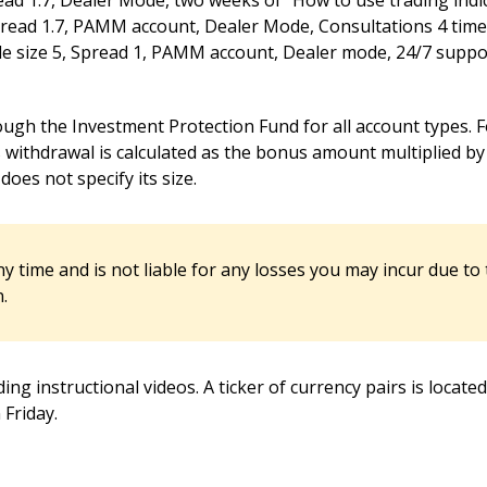
ad 1.7, Dealer Mode, two weeks of “How to use trading indic
read 1.7, PAMM account, Dealer Mode, Consultations 4 times
 size 5, Spread 1, PAMM account, Dealer mode, 24/7 support
ugh the Investment Protection Fund for all account types. F
ithdrawal is calculated as the bonus amount multiplied by 5
oes not specify its size.
ny time and is not liable for any losses you may incur due to
.
ding instructional videos. A ticker of currency pairs is locat
Friday.