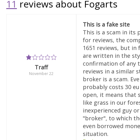
11
reviews about Fogarts
This is a fake site
This is a scam in its
for reviews, the comp
1651 reviews, but in 
are written in the sty
confirmation of any t
Traff
reviews in a similar s
November 22
broker is a scam. Eve
probably costs 30 eur
open, it means that 
like grass in our fo
inexperienced guy or 
"broker", to which th
even borrowed money.
situation.