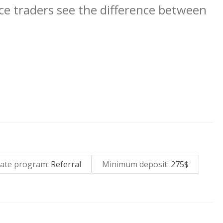
ce traders see the difference between
liate program:
Referral
Minimum deposit:
275$