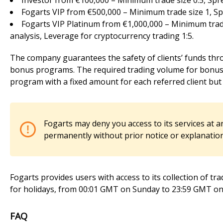
Investor from €100,000 – Minimum trade size 0.5, Spre
Fogarts VIP from €500,000 – Minimum trade size 1, Sp
Fogarts VIP Platinum from €1,000,000 – Minimum trade
analysis, Leverage for cryptocurrency trading 1:5.
The company guarantees the safety of clients’ funds thro
bonus programs. The required trading volume for bonus w
program with a fixed amount for each referred client but d
Fogarts may deny you access to its services at a
permanently without prior notice or explanation
Fogarts provides users with access to its collection of tra
for holidays, from 00:01 GMT on Sunday to 23:59 GMT on 
FAQ