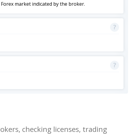
 Forex market indicated by the broker.
okers, checking licenses, trading