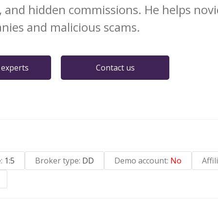
, and hidden commissions. He helps novi
nies and malicious scams.
 experts
Contact us
e:
1:5
Broker type:
DD
Demo account:
No
Affi