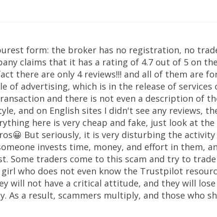
 purest form: the broker has no registration, no trade
any claims that it has a rating of 4.7 out of 5 on t
fact there are only 4 reviews!!! and all of them are f
le of advertising, which is in the release of services 
ransaction and there is not even a description of the
tyle, and on English sites I didn't see any reviews, t
rything here is very cheap and fake, just look at the
os😀 But seriously, it is very disturbing the activit
someone invests time, money, and effort in them, a
rest. Some traders come to this scam and try to trad
girl who does not even know the Trustpilot resource
ey will not have a critical attitude, and they will lo
 As a result, scammers multiply, and those who sho