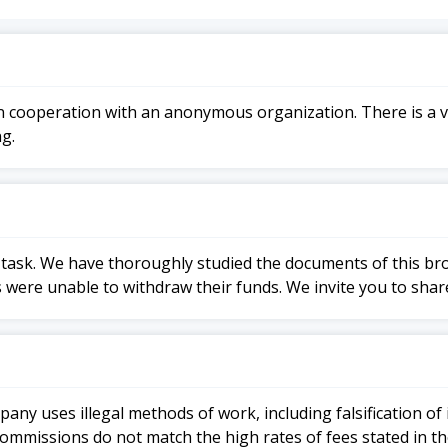
n cooperation with an anonymous organization. There is a v
g.
h a task. We have thoroughly studied the documents of this b
 were unable to withdraw their funds. We invite you to shar
ompany uses illegal methods of work, including falsification
 commissions do not match the high rates of fees stated in t