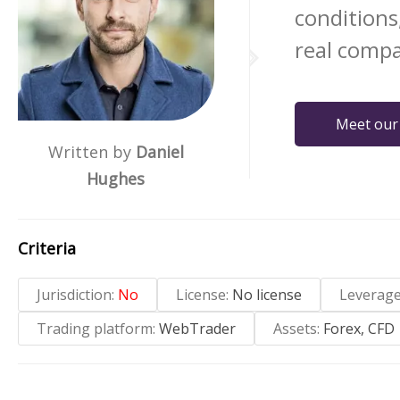
conditions
real compa
Meet our
Written by
Daniel
Hughes
Criteria
Jurisdiction:
No
License:
No license
Leverag
Trading platform:
WebTrader
Assets:
Forex, CFD