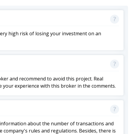
ery high risk of losing your investment on an
roker and recommend to avoid this project. Real
e your experience with this broker in the comments.
 of information about the number of transactions and
he company's rules and regulations. Besides, there is