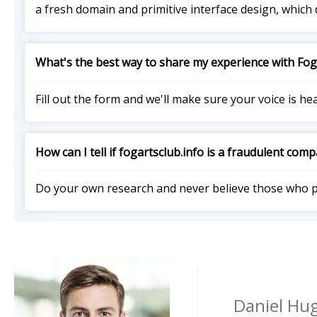
a fresh domain and primitive interface design, which 
What's the best way to share my experience with Fog
Fill out the form and we'll make sure your voice is he
How can I tell if fogartsclub.info is a fraudulent com
Do your own research and never believe those who 
Daniel Hug