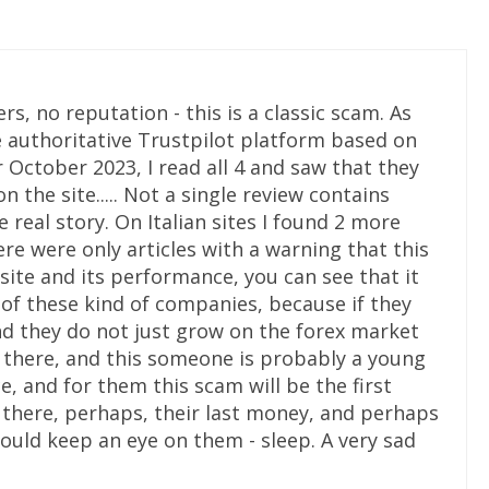
rs, no reputation - this is a classic scam. As
he authoritative Trustpilot platform based on
or October 2023, I read all 4 and saw that they
on the site..... Not a single review contains
 real story. On Italian sites I found 2 more
here were only articles with a warning that this
 site and its performance, you can see that it
y of these kind of companies, because if they
nd they do not just grow on the forex market
e there, and this someone is probably a young
, and for them this scam will be the first
se there, perhaps, their last money, and perhaps
uld keep an eye on them - sleep. A very sad