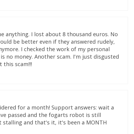
e anything. I lost about 8 thousand euros. No
ould be better even if they answered rudely,
 anymore. I checked the work of my personal
e is no money. Another scam. I'm just disgusted
 this scam!!!
sidered for a month! Support answers: wait a
ve passed and the fogarts robot is still
 stalling and that's it, it's been a MONTH