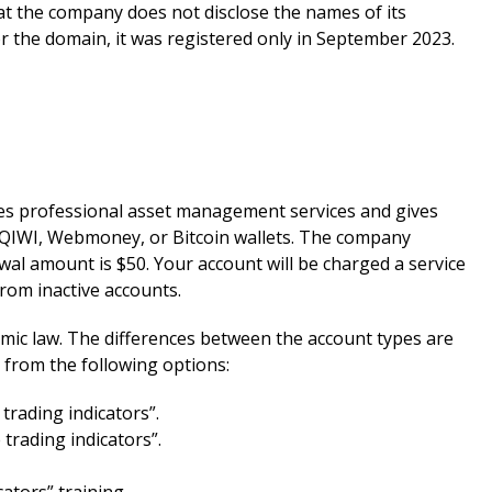
hat the company does not disclose the names of its
or the domain, it was registered only in September 2023.
des professional asset management services and gives
d, QIWI, Webmoney, or Bitcoin wallets. The company
al amount is $50. Your account will be charged a service
from inactive accounts.
lamic law. The differences between the account types are
from the following options:
trading indicators”.
trading indicators”.