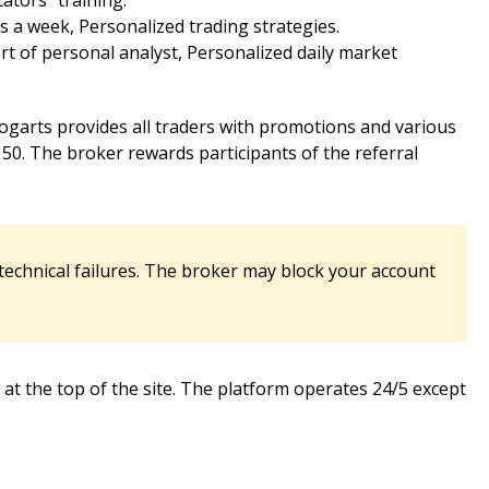
ators” training.
 a week, Personalized trading strategies.
 of personal analyst, Personalized daily market
ogarts provides all traders with promotions and various
0. The broker rewards participants of the referral
 technical failures. The broker may block your account
ed at the top of the site. The platform operates 24/5 except