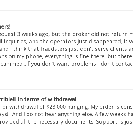
ers!
request 3 weeks ago, but the broker did not return m
 inquiries, and the operators just disappeared, it w
and I think that fraudsters just don't serve clients
ons on my phone, everything is fine there, but ther
 scammed...If you don't want problems - don't contact
rrible!!! In terms of withdrawal!
n for withdrawal of $28,000 hanging. My order is con
s!!! And I do not hear anything else. A few weeks ha
rovided all the necessary documents! Support is just