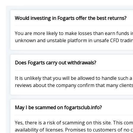
Would investing in Fogarts offer the best returns?
You are more likely to make losses than earn funds i
unknown and unstable platform in unsafe CFD tradin
Does Fogarts carry out withdrawals?
It is unlikely that you will be allowed to handle suc
reviews about the company confirm that many clients
May I be scammed on fogartsclub.info?
Yes, there is a risk of scamming on this site. This c
availability of licenses. Promises to customers of no