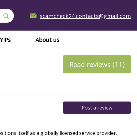
scamcheck24.contacts@gmail.com
YIPs
About us
Read reviews (11)
Post a review
ions itself as a globally licensed service provider.