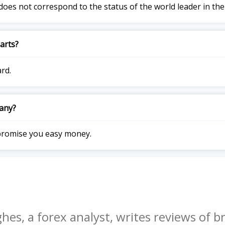
does not correspond to the status of the world leader in the
arts?
ard.
pany?
promise you easy money.
hes, a forex analyst, writes reviews of br