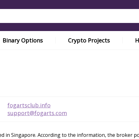
Binary Options
Crypto Projects
H
fogartsclub.info
support@fogarts.com
 in Singapore. According to the information, the broker posit