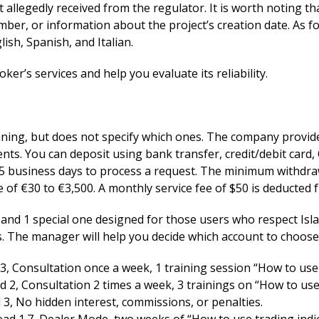
t allegedly received from the regulator. It is worth noting t
ber, or information about the project’s creation date. As f
ish, Spanish, and Italian.
oker’s services and help you evaluate its reliability.
inning, but does not specify which ones. The company provi
nts. You can deposit using bank transfer, credit/debit car
 5 business days to process a request. The minimum withdraw
e of €30 to €3,500. A monthly service fee of $50 is deducted 
s and 1 special one designed for those users who respect Is
 The manager will help you decide which account to choose 
, Consultation once a week, 1 training session “How to use 
 2, Consultation 2 times a week, 3 trainings on “How to use 
 3, No hidden interest, commissions, or penalties.