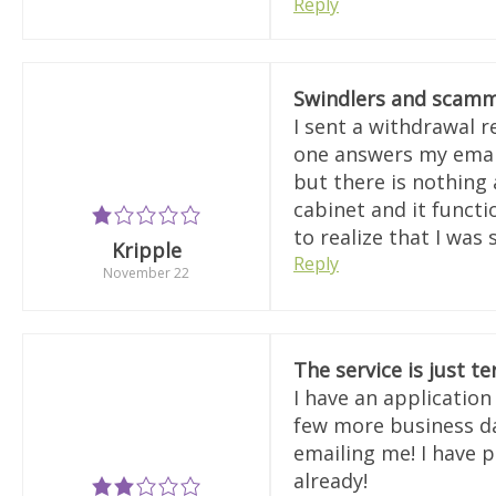
Reply
Swindlers and scamm
I sent a withdrawal 
one answers my email
but there is nothing 
cabinet and it functi
to realize that I was
Kripple
Reply
November 22
The service is just te
I have an applicatio
few more business day
emailing me! I have p
already!